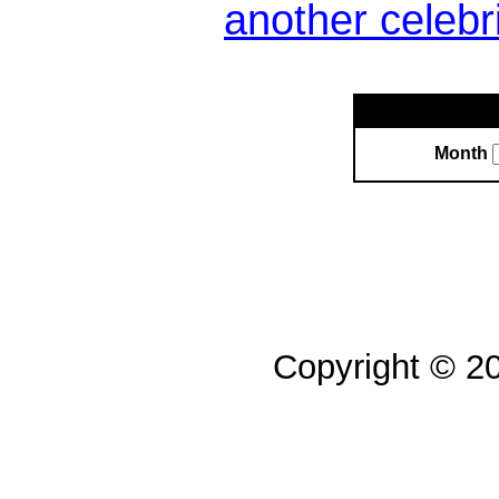
another celebr
Month
Copyright © 