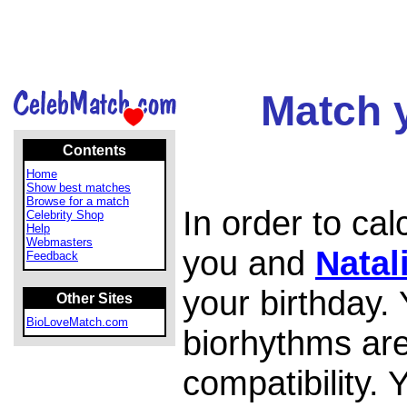
Match y
Contents
Home
Show best matches
Browse for a match
In order to ca
Celebrity Shop
Help
Webmasters
you and
Natal
Feedback
your birthday.
Other Sites
BioLoveMatch.com
biorhythms are
compatibility.