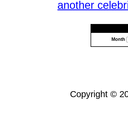
another celebr
Month
Copyright © 