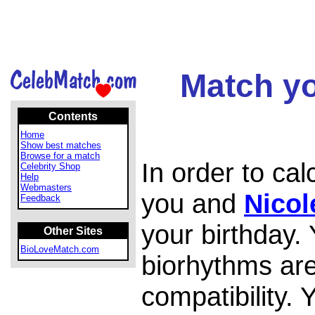
Match yo
Contents
Home
Show best matches
Browse for a match
In order to ca
Celebrity Shop
Help
Webmasters
you and
Nicol
Feedback
your birthday.
Other Sites
BioLoveMatch.com
biorhythms are
compatibility.